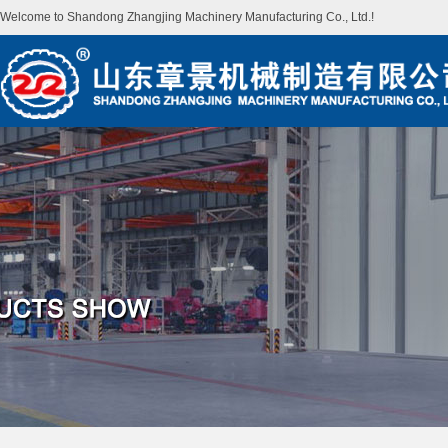
Welcome to Shandong Zhangjing Machinery Manufacturing Co., Ltd.!