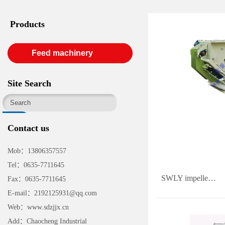
Products
Feed machinery
Site Search
Contact us
Mob：13806357557
Tel：0635-7711645
SWLY impelle…
Fax：0635-7711645
E-mail：2192125931@qq.com
Web：www.sdzjjx.cn
Add：Chaocheng Industrial