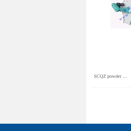
SCQZ powder …