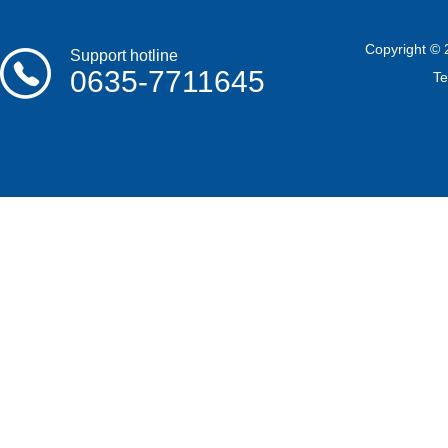
Copyright © 
Support hotline
0635-7711645
T