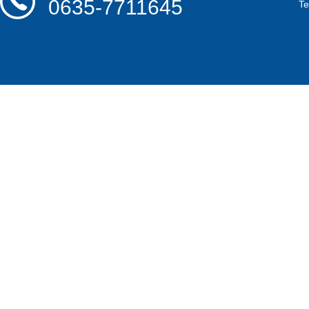
0635-7711645
T