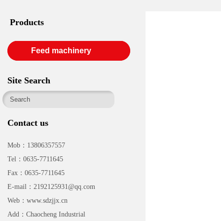
Products
Feed machinery
Site Search
Contact us
Mob：13806357557
Tel：0635-7711645
Fax：0635-7711645
E-mail：2192125931@qq.com
Web：www.sdzjjx.cn
Add：Chaocheng Industrial