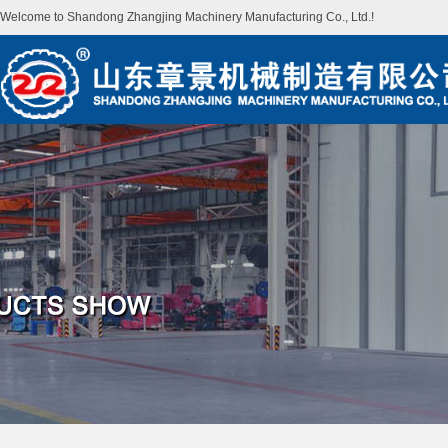
Welcome to Shandong Zhangjing Machinery Manufacturing Co., Ltd.!