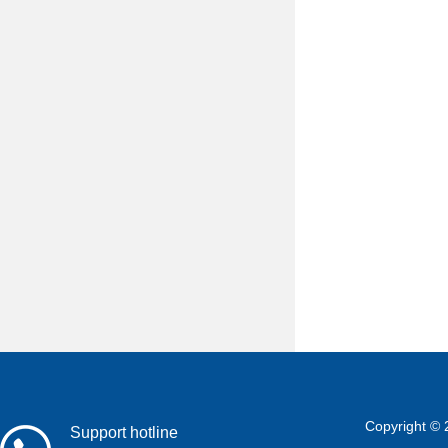
Copyright © 
Support hotline