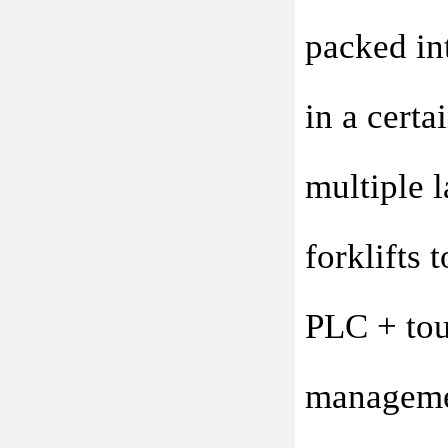
packed int
in a certa
multiple l
forklifts 
PLC + touc
managemen