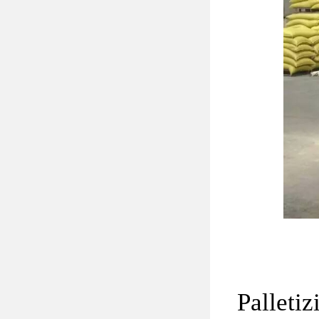
Palletiz