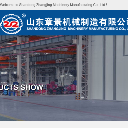
Welcome to Shandong Zhangjing Machinery Manufacturing Co., Ltd.!