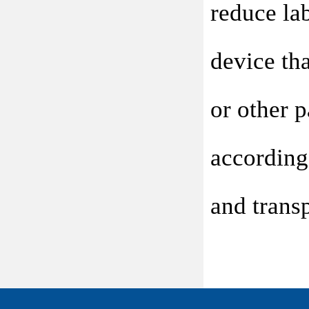
reduce lab
device tha
or other 
according
and transp