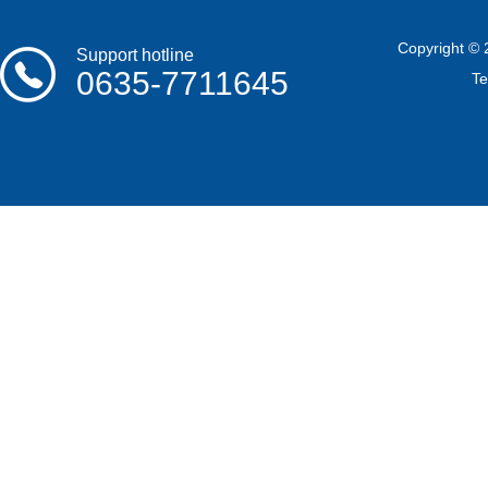
Copyright © 
Support hotline
0635-7711645
T