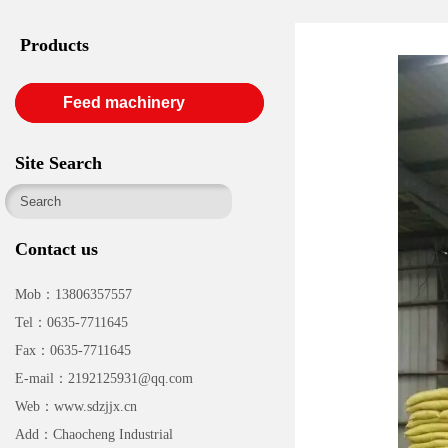
Products
Feed machinery
Site Search
Contact us
Mob：13806357557
Tel：0635-7711645
Fax：0635-7711645
E-mail：2192125931@qq.com
Web：www.sdzjjx.cn
Add：Chaocheng Industrial